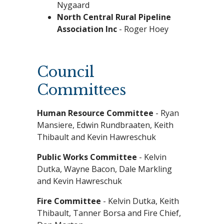
Nygaard
North Central Rural Pipeline
Association Inc
- Roger Hoey
Council
Committees
Human Resource Committee
- Ryan
Mansiere, Edwin Rundbraaten, Keith
Thibault and Kevin Hawreschuk
Public Works Committee
- Kelvin
Dutka, Wayne Bacon, Dale Markling
and Kevin Hawreschuk
Fire Committee
- Kelvin Dutka, Keith
Thibault, Tanner Borsa and Fire Chief,