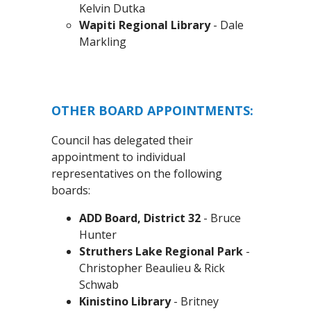
Kelvin Dutka
Wapiti Regional Library
- Dale
Markling
OTHER BOARD APPOINTMENTS:
Council has delegated their
appointment to individual
representatives on the following
boards:
ADD Board, District 32
- Bruce
Hunter
Struthers Lake Regional Park
-
Christopher Beaulieu & Rick
Schwab
Kinistino Library
- Britney