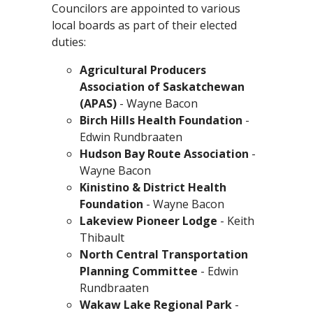
Councilors are appointed to various
local boards as part of their elected
duties:
Agricultural Producers
Association of Saskatchewan
(APAS)
- Wayne Bacon
Birch Hills Health Foundation
-
Edwin Rundbraaten
Hudson Bay Route Association
-
Wayne Bacon
Kinistino & District Health
Foundation
- Wayne Bacon
Lakeview Pioneer Lodge
- Keith
Thibault
North Central Transportation
Planning Committee
- Edwin
Rundbraaten
Wakaw Lake Regional Park
-