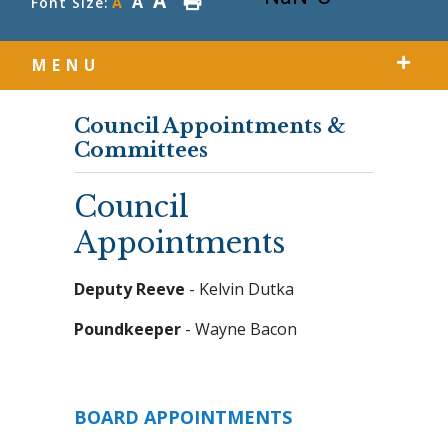
A
A
Font Size:
A
MENU
Council Appointments &
Committees
Council
Appointments
Deputy Reeve
- Kelvin Dutka
Poundkeeper
- Wayne Bacon
BOARD APPOINTMENTS