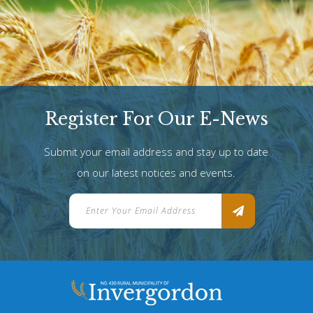
Register For Our E-News
Submit your email address and stay up to date
on our latest notices and events.