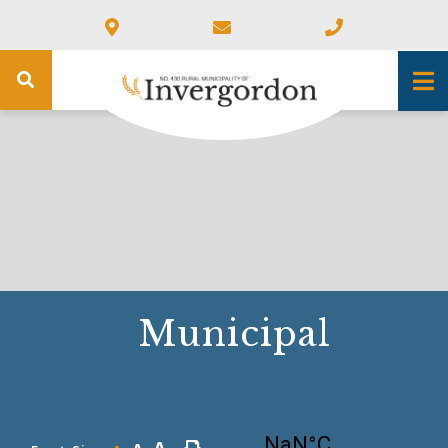
Municipal