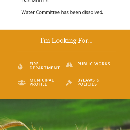
Dan Morton
Water Committee has been dissolved.
I'm Looking For...
FIRE
PUBLIC WORKS
DEPARTMENT
MUNICIPAL
BYLAWS &
PROFILE
POLICIES