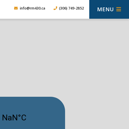
MENU
info@rm430.ca
(306) 749-2852