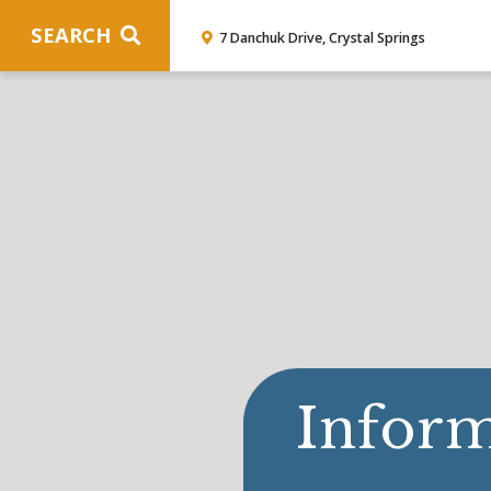
SEARCH
7 Danchuk Drive, Crystal Springs
Inform