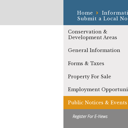
Home
Informat
Submit a Local No
Conservation &
Development Areas
General Information
Forms & Taxes
Property For Sale
Employment Opportuni
Public Notices & Events
Register For E-News