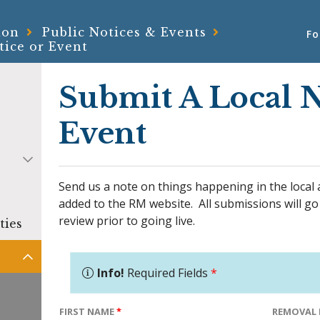
ion
Public Notices & Events
Fo
tice or Event
Submit A Local N
Event
Send us a note on things happening in the local 
added to the RM website. All submissions will go
review prior to going live.
ties
Info!
Required Fields
*
FIRST NAME
*
REMOVAL