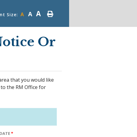
A
A
A
nt Size:
otice Or
area that you would like
 to the RM Office for
 DATE
*