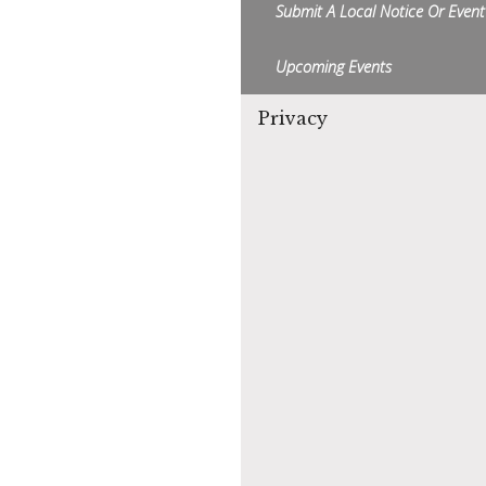
Submit A Local Notice Or Event
Upcoming Events
Privacy