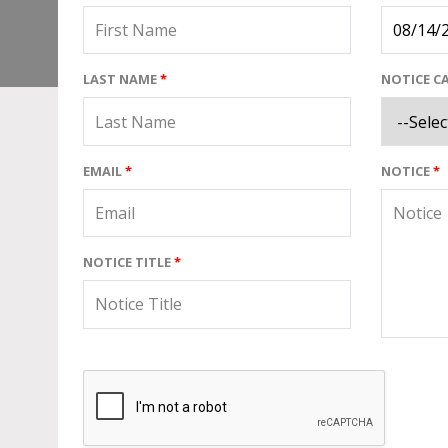
LAST NAME
*
NOTICE C
EMAIL
*
NOTICE
*
NOTICE TITLE
*