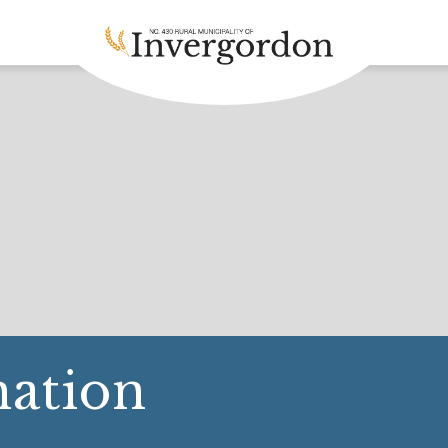
ation